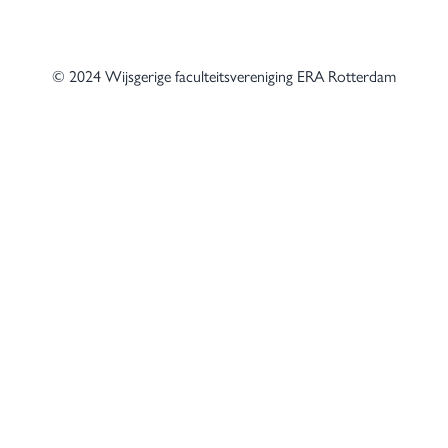
© 2024 Wijsgerige faculteitsvereniging ERA Rotterdam