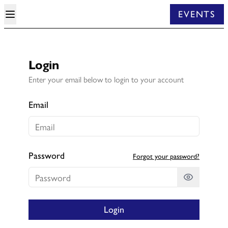
EVENTS
Login
Enter your email below to login to your account
Email
Password
Forgot your password?
Login